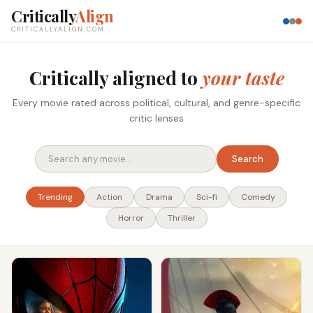
Critically
Align
CRITICALLYALIGN.COM
Critically aligned to
your taste
Every movie rated across political, cultural, and genre-specific
critic lenses
Search
Trending
Action
Drama
Sci-fi
Comedy
Horror
Thriller