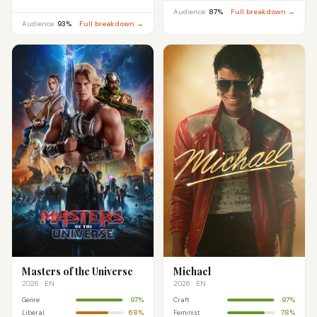
Audience:
87%
Full breakdown →
Audience:
93%
Full breakdown →
Masters of the Universe
Michael
2026 · EN
2026 · EN
97%
97%
Genre
Craft
68%
78%
Liberal
Feminist