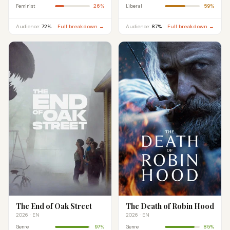
26%
59%
Feminist
Liberal
Audience:
72%
Full breakdown →
Audience:
87%
Full breakdown →
The End of Oak Street
The Death of Robin Hood
2026 · EN
2026 · EN
97%
85%
Genre
Genre