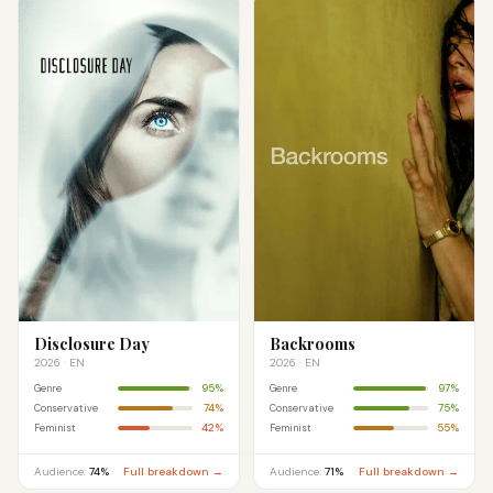
Disclosure Day
Backrooms
2026 · EN
2026 · EN
95%
97%
Genre
Genre
74%
75%
Conservative
Conservative
42%
55%
Feminist
Feminist
Audience:
74%
Full breakdown →
Audience:
71%
Full breakdown →