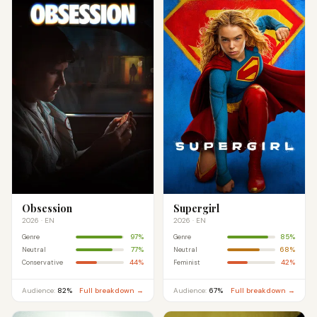
Obsession
Supergirl
2026 · EN
2026 · EN
97%
85%
Genre
Genre
77%
68%
Neutral
Neutral
44%
42%
Conservative
Feminist
Audience:
82%
Full breakdown →
Audience:
67%
Full breakdown →