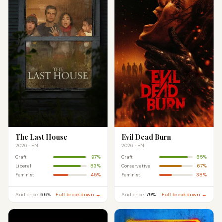
The Last House
Evil Dead Burn
2026 · EN
2026 · EN
97%
85%
Craft
Craft
83%
67%
Liberal
Conservative
45%
38%
Feminist
Feminist
Audience:
66%
Full breakdown →
Audience:
79%
Full breakdown →