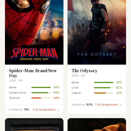
Spider-Man: Brand New
The Odyssey
Day
2026 · EN
2026 · EN
97%
Genre
97%
Genre
82%
Craft
85%
Conservative
61%
Liberal
49%
Feminist
Audience:
80%
Full breakdown →
Audience:
79%
Full breakdown →