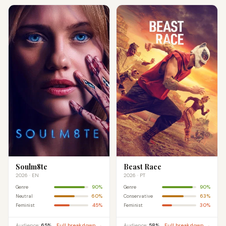
Soulm8te
Beast Race
2026 · EN
2026 · PT
90%
90%
Genre
Genre
60%
63%
Neutral
Conservative
45%
30%
Feminist
Feminist
Audience:
65%
Full breakdown →
Audience:
58%
Full breakdown →