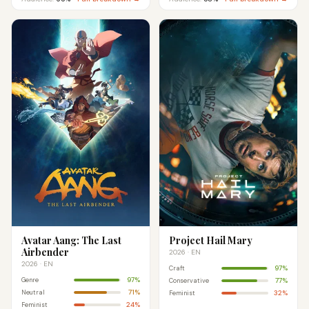
Avatar Aang: The Last
Project Hail Mary
Airbender
2026 · EN
2026 · EN
97%
Craft
97%
Genre
77%
Conservative
71%
Neutral
32%
Feminist
24%
Feminist